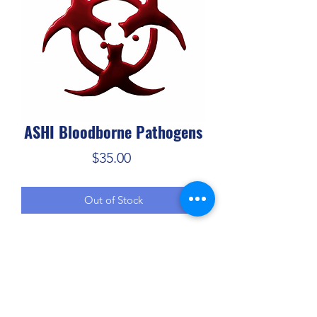
ASHI Bloodborne Pathogens
Price
$35.00
Out of Stock
ASHI's Bloodborne Pathogens training 
program includes information that will 
help students understand what 
bloodborne pathogens are and how 
risks of exposure can be reduced for 