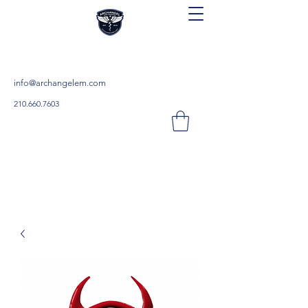
Archangel Continuing Education
Teach. Learn. Save.
info@archangelem.com
210.660.7603