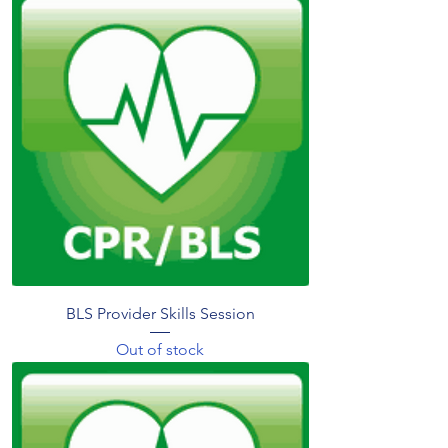
BLS Provider Skills Session
Out of stock