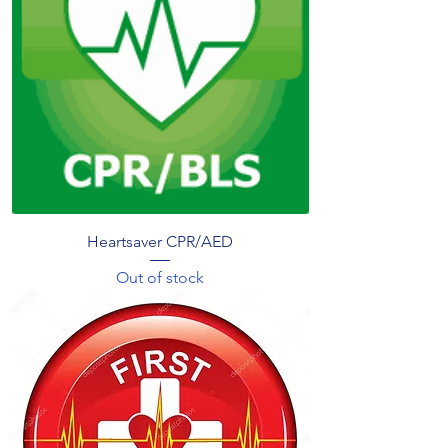
Heartsaver CPR/AED
Out of stock