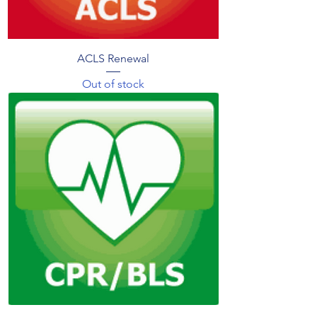
ACLS Renewal
Out of stock