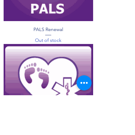
PALS Renewal
Out of stock