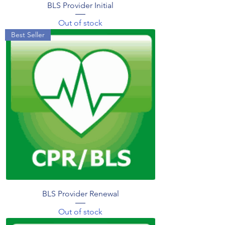
BLS Provider Initial
Out of stock
Best Seller
BLS Provider Renewal
Out of stock