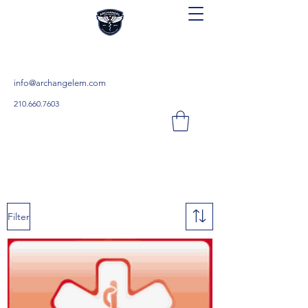
Archangel Continuing Education
Teach. Learn. Save.
info@archangelem.com
210.660.7603
Filter