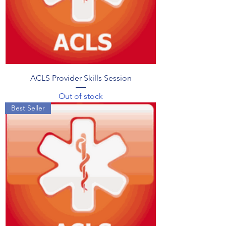
ACLS Provider Skills Session
Out of stock
Best Seller