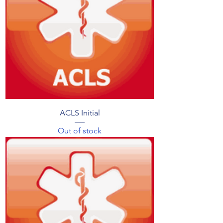
ACLS Initial
Out of stock