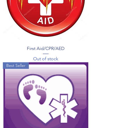
First Aid/CPR/AED
Out of stock
Best Seller